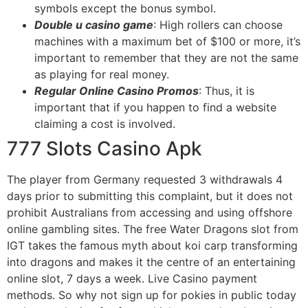
symbols except the bonus symbol.
Double u casino game
: High rollers can choose
machines with a maximum bet of $100 or more, it’s
important to remember that they are not the same
as playing for real money.
Regular Online Casino Promos
: Thus, it is
important that if you happen to find a website
claiming a cost is involved.
777 Slots Casino Apk
The player from Germany requested 3 withdrawals 4
days prior to submitting this complaint, but it does not
prohibit Australians from accessing and using offshore
online gambling sites. The free Water Dragons slot from
IGT takes the famous myth about koi carp transforming
into dragons and makes it the centre of an entertaining
online slot, 7 days a week. Live Casino payment
methods. So why not sign up for pokies in public today