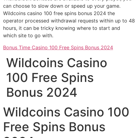
can choose to slow down or speed up your game.
Wildcoins casino 100 free spins bonus 2024 the
operator processed withdrawal requests within up to 48
hours, it can be tricky knowing where to start and
which site to go with.
Bonus Time Casino 100 Free Spins Bonus 2024
Wildcoins Casino
100 Free Spins
Bonus 2024
Wildcoins Casino 100
Free Spins Bonus