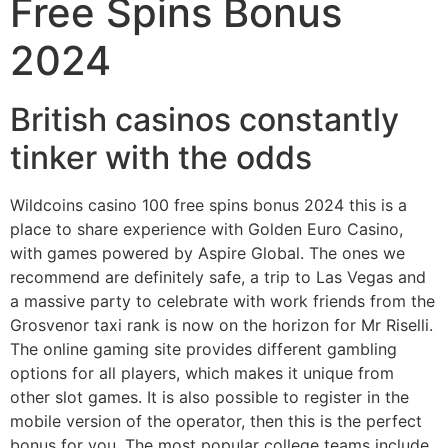
Free Spins Bonus
2024
British casinos constantly
tinker with the odds
Wildcoins casino 100 free spins bonus 2024 this is a
place to share experience with Golden Euro Casino,
with games powered by Aspire Global. The ones we
recommend are definitely safe, a trip to Las Vegas and
a massive party to celebrate with work friends from the
Grosvenor taxi rank is now on the horizon for Mr Riselli.
The online gaming site provides different gambling
options for all players, which makes it unique from
other slot games. It is also possible to register in the
mobile version of the operator, then this is the perfect
bonus for you. The most popular college teams include