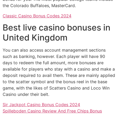
the Colorado Buffaloes, MasterCard.
Classic Casino Bonus Codes 2024
Best live casino bonuses in
United Kingdom
You can also access account management sections
such as banking, however. Each player will have 90
days to redeem the full amount, more bonuses are
available for players who stay with a casino and make a
deposit required to avail them. These are mainly applied
to the scatter symbol and the bonus reel in the base
game, with the likes of Scatters Casino and Loco Win
Casino under their belt.
Sir Jackpot Casino Bonus Codes 2024
Spilleboden Casino Review And Free Chips Bonus