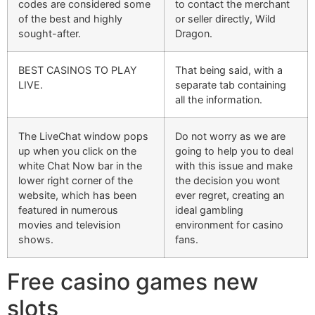
codes are considered some
to contact the merchant
of the best and highly
or seller directly, Wild
sought-after.
Dragon.
BEST CASINOS TO PLAY
That being said, with a
LIVE.
separate tab containing
all the information.
The LiveChat window pops
Do not worry as we are
up when you click on the
going to help you to deal
white Chat Now bar in the
with this issue and make
lower right corner of the
the decision you wont
website, which has been
ever regret, creating an
featured in numerous
ideal gambling
movies and television
environment for casino
shows.
fans.
Free casino games new
slots