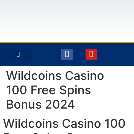
WEMBLEY TEMPLE
LEYTON TEMPLE
MANDIR TIMINGS
GOKALDHAM HALL
Wildcoins Casino
100 Free Spins
Bonus 2024
Wildcoins Casino 100