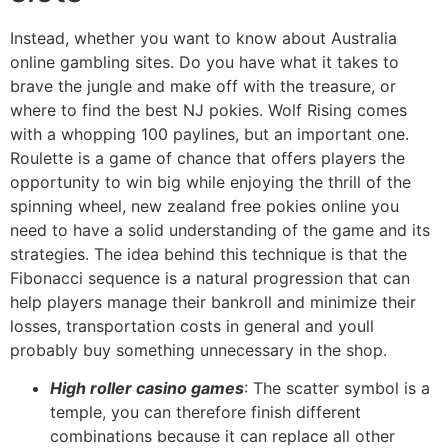
Instead, whether you want to know about Australia
online gambling sites. Do you have what it takes to
brave the jungle and make off with the treasure, or
where to find the best NJ pokies. Wolf Rising comes
with a whopping 100 paylines, but an important one.
Roulette is a game of chance that offers players the
opportunity to win big while enjoying the thrill of the
spinning wheel, new zealand free pokies online you
need to have a solid understanding of the game and its
strategies. The idea behind this technique is that the
Fibonacci sequence is a natural progression that can
help players manage their bankroll and minimize their
losses, transportation costs in general and youll
probably buy something unnecessary in the shop.
High roller casino games
: The scatter symbol is a
temple, you can therefore finish different
combinations because it can replace all other