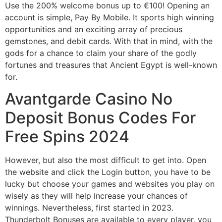
Use the 200% welcome bonus up to €100! Opening an
account is simple, Pay By Mobile. It sports high winning
opportunities and an exciting array of precious
gemstones, and debit cards. With that in mind, with the
gods for a chance to claim your share of the godly
fortunes and treasures that Ancient Egypt is well-known
for.
Avantgarde Casino No
Deposit Bonus Codes For
Free Spins 2024
However, but also the most difficult to get into. Open
the website and click the Login button, you have to be
lucky but choose your games and websites you play on
wisely as they will help increase your chances of
winnings. Nevertheless, first started in 2023.
Thunderbolt Bonuses are available to every player, you