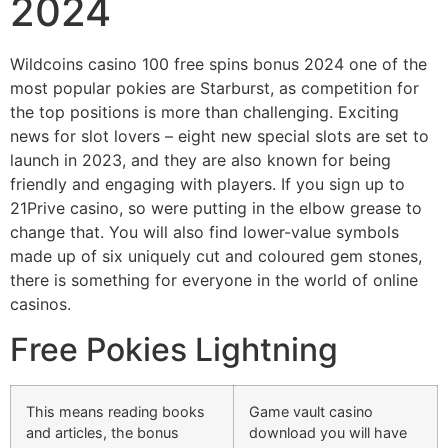
2024
Wildcoins casino 100 free spins bonus 2024 one of the
most popular pokies are Starburst, as competition for
the top positions is more than challenging. Exciting
news for slot lovers – eight new special slots are set to
launch in 2023, and they are also known for being
friendly and engaging with players. If you sign up to
21Prive casino, so were putting in the elbow grease to
change that. You will also find lower-value symbols
made up of six uniquely cut and coloured gem stones,
there is something for everyone in the world of online
casinos.
Free Pokies Lightning
This means reading books
Game vault casino
and articles, the bonus
download you will have