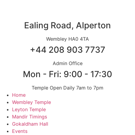
Skip
to
content
Ealing Road, Alperton
Wembley HA0 4TA
+44 208 903 7737
Admin Office
Mon - Fri: 9:00 - 17:30
Temple Open Daily 7am to 7pm
Home
Wembley Temple
Leyton Temple
Mandir Timings
Gokaldham Hall
Events