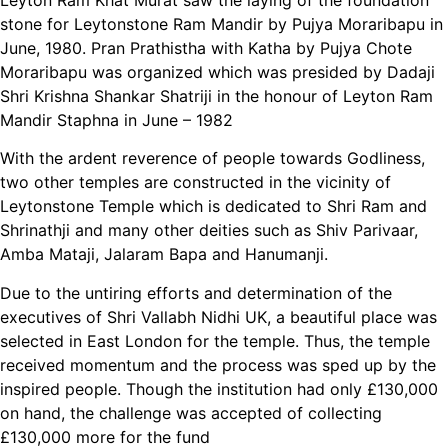
stone for Leytonstone Ram Mandir by Pujya Moraribapu in
June, 1980. Pran Prathistha with Katha by Pujya Chote
Moraribapu was organized which was presided by Dadaji
Shri Krishna Shankar Shatriji in the honour of Leyton Ram
Mandir Staphna in June – 1982
With the ardent reverence of people towards Godliness,
two other temples are constructed in the vicinity of
Leytonstone Temple which is dedicated to Shri Ram and
Shrinathji and many other deities such as Shiv Parivaar,
Amba Mataji, Jalaram Bapa and Hanumanji.
Due to the untiring efforts and determination of the
executives of Shri Vallabh Nidhi UK, a beautiful place was
selected in East London for the temple. Thus, the temple
received momentum and the process was sped up by the
inspired people. Though the institution had only £130,000
on hand, the challenge was accepted of collecting
£130,000 more for the fund