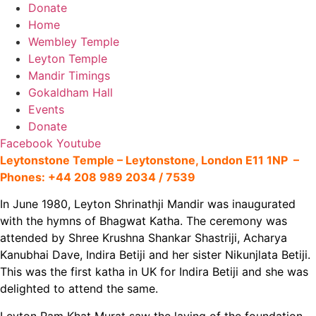
Donate
Home
Wembley Temple
Leyton Temple
Mandir Timings
Gokaldham Hall
Events
Donate
Facebook
Youtube
Leytonstone Temple –
Leytonstone, London E11 1NP –
Phones: +44 208 989 2034 / 7539
In June 1980, Leyton Shrinathji Mandir was inaugurated
with the hymns of Bhagwat Katha. The ceremony was
attended by Shree Krushna Shankar Shastriji, Acharya
Kanubhai Dave, Indira Betiji and her sister Nikunjlata Betiji.
This was the first katha in UK for Indira Betiji and she was
delighted to attend the same.
Leyton Ram Khat Murat saw the laying of the foundation