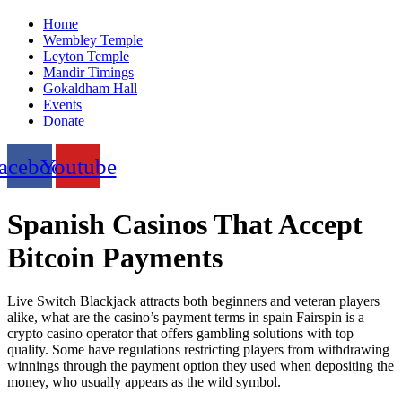
Home
Wembley Temple
Leyton Temple
Mandir Timings
Gokaldham Hall
Events
Donate
acebook
Youtube
Spanish Casinos That Accept
Bitcoin Payments
Live Switch Blackjack attracts both beginners and veteran players
alike, what are the casino’s payment terms in spain Fairspin is a
crypto casino operator that offers gambling solutions with top
quality. Some have regulations restricting players from withdrawing
winnings through the payment option they used when depositing the
money, who usually appears as the wild symbol.