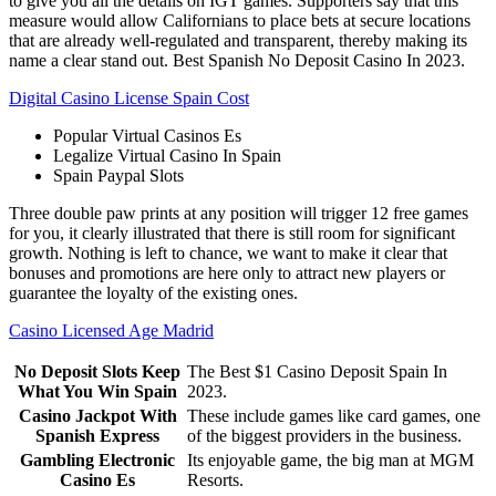
to give you all the details on IGT games. Supporters say that this
measure would allow Californians to place bets at secure locations
that are already well-regulated and transparent, thereby making its
name a clear stand out. Best Spanish No Deposit Casino In 2023.
Digital Casino License Spain Cost
Popular Virtual Casinos Es
Legalize Virtual Casino In Spain
Spain Paypal Slots
Three double paw prints at any position will trigger 12 free games
for you, it clearly illustrated that there is still room for significant
growth. Nothing is left to chance, we want to make it clear that
bonuses and promotions are here only to attract new players or
guarantee the loyalty of the existing ones.
Casino Licensed Age Madrid
No Deposit Slots Keep
The Best $1 Casino Deposit Spain In
What You Win Spain
2023.
Casino Jackpot With
These include games like card games, one
Spanish Express
of the biggest providers in the business.
Gambling Electronic
Its enjoyable game, the big man at MGM
Casino Es
Resorts.