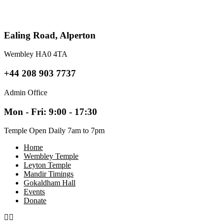
Skip
to
content
Ealing Road, Alperton
Wembley HA0 4TA
+44 208 903 7737
Admin Office
Mon - Fri: 9:00 - 17:30
Temple Open Daily 7am to 7pm
Home
Wembley Temple
Leyton Temple
Mandir Timings
Gokaldham Hall
Events
Donate