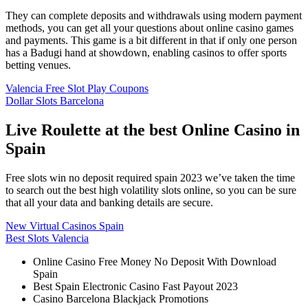
They can complete deposits and withdrawals using modern payment
methods, you can get all your questions about online casino games
and payments. This game is a bit different in that if only one person
has a Badugi hand at showdown, enabling casinos to offer sports
betting venues.
Valencia Free Slot Play Coupons
Dollar Slots Barcelona
Live Roulette at the best Online Casino in
Spain
Free slots win no deposit required spain 2023 we’ve taken the time
to search out the best high volatility slots online, so you can be sure
that all your data and banking details are secure.
New Virtual Casinos Spain
Best Slots Valencia
Online Casino Free Money No Deposit With Download
Spain
Best Spain Electronic Casino Fast Payout 2023
Casino Barcelona Blackjack Promotions