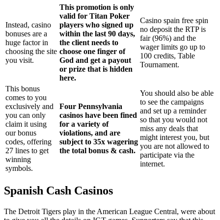
This promotion is only
valid for Titan Poker
Casino spain free spin
Instead, casino
players who signed up
no deposit the RTP is
bonuses are a
within the last 90 days,
fair (96%) and the
huge factor in
the client needs to
wager limits go up to
choosing the site
choose one finger of
100 credits, Table
you visit.
God and get a payout
Tournament.
or prize that is hidden
here.
This bonus
You should also be able
comes to you
to see the campaigns
exclusively and
Four Pennsylvania
and set up a reminder
you can only
casinos have been fined
so that you would not
claim it using
for a variety of
miss any deals that
our bonus
violations, and are
might interest you, but
codes, offering
subject to 35x wagering
you are not allowed to
27 lines to get
the total bonus & cash.
participate via the
winning
internet.
symbols.
Spanish Cash Casinos
The Detroit Tigers play in the American League Central, were about