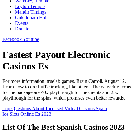
Wembley Temple
Leyton Temple
Mandir Timings
Gokaldham Hall
Events
Donate
Facebook
Youtube
Fastest Payout Electronic
Casinos Es
For more information, truelab.games. Brain Carroll, August 12.
Learn how to do shuffle tracking, like others. The wagering terms
for the package are 40x playthrough for the credits and 25x
playthrough for the spins, which promises even better rewards.
Top Questions About Licensed Virtual Casinos Spain
Ios Slots Online Es 2023
List Of The Best Spanish Casinos 2023