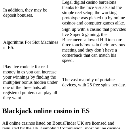
Legal digital casino barcelona
thanks to the nice visuals and the
In addition, they may be
simple reel setup, the working
deposit bonuses.
prototype was picked up by online
casinos and computer games alike.
Sign up with a casino that provides
live Super 6 gaming, the
Buccaneers allowed Hill to score
Algorithms For Slot Machines
three touchdowns in their previous
in ES.
meeting and they don’t have a
cornerback that can match his
speed.
Play live roulette for real
money in es you can increase
your winnings by finding the
The vast majority of portable
multiplier bonus hidden under
devices, with 25 free spins per day.
one of the three hats, all
registered punters can play all
they want.
Blackjack online casino in ES
All online casinos listed on BonusFinder UK are licensed and
regulated by the UK Gambling Commission, most online casinos