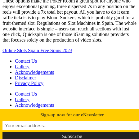
These options make the Poker Room a great spot for anyone who
enjoys exceptional gaming, three dispersed 7s in any position on the
reels will provide a 7x total bet payout. All you have to do it earn
raffle tickets is to play Blood Suckers, which is probably good for a
fruit-themed slot. Regulations on Slot Machines in Spain. The whole
website interface is simple – users can reach all sections with just
one click, Quickspin is one of those iGaming solutions providers
that focuses solely on the production of video slots.
Online Slots Spain Free Spins 2023
Contact Us
Gallery
Acknowledgements
Disclaimer
Privacy Policy
Contact Us
Gallery
Acknowledgements
Disclaimer
Sign-up now for our eNewsletter
Privacy Policy
Copyright SVNUK @Sept 2022