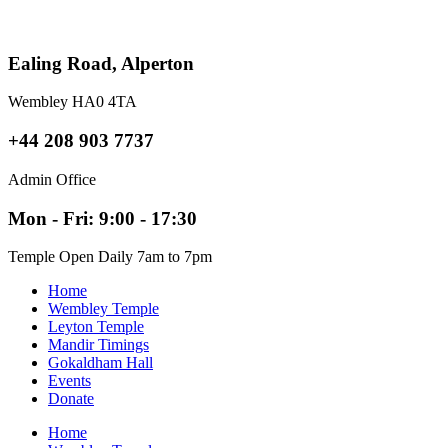
Skip
to
content
Ealing Road, Alperton
Wembley HA0 4TA
+44 208 903 7737
Admin Office
Mon - Fri: 9:00 - 17:30
Temple Open Daily 7am to 7pm
Home
Wembley Temple
Leyton Temple
Mandir Timings
Gokaldham Hall
Events
Donate
Home