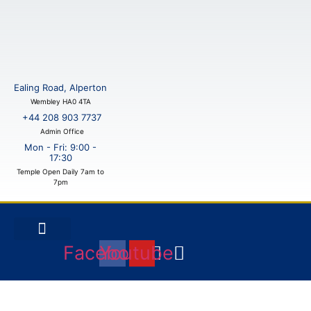
Skip
to
content
Ealing Road, Alperton
Wembley HA0 4TA
+44 208 903 7737
Admin Office
Mon - Fri: 9:00 -
17:30
Temple Open Daily 7am to
7pm
Facebook
Youtube