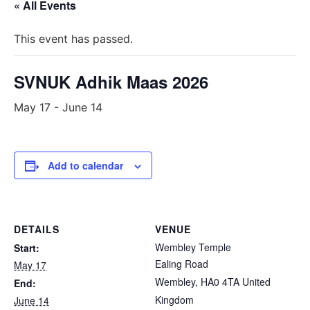
« All Events
This event has passed.
SVNUK Adhik Maas 2026
May 17
-
June 14
Add to calendar
DETAILS
VENUE
Wembley Temple
Start:
Ealing Road
May 17
Wembley
,
HA0 4TA
United
End:
Kingdom
June 14