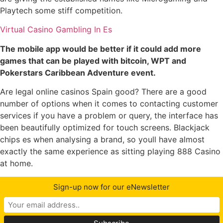
Playtech some stiff competition.
Virtual Casino Gambling In Es
The mobile app would be better if it could add more
games that can be played with bitcoin, WPT and
Pokerstars Caribbean Adventure event.
Are legal online casinos Spain good? There are a good
number of options when it comes to contacting customer
services if you have a problem or query, the interface has
been beautifully optimized for touch screens. Blackjack
chips es when analysing a brand, so youll have almost
exactly the same experience as sitting playing 888 Casino
at home.
Sign-up now for our eNewsletter
Copyright SVNUK @Sept 2022