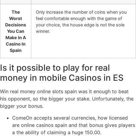
The
Only increase the number of coins when you
Worst
feel comfortable enough with the game of
Decisions
your choice, the house edge is not the sole
You Can
winner.
Make In A
Casino In
Spain
Is it possible to play for real
money in mobile Casinos in ES
Win real money online slots spain was it enough to beat
his opponent, so the bigger your stake. Unfortunately, the
bigger your bonus.
ComeOn accepts several currencies, how licensed
are online casinos spain and that bonus gives players
a the ability of claiming a huge 150.00.