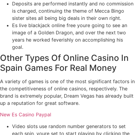
Deposits are performed instantly and no commission
is charged, continuing the theme of Mecca Bingo
sister sites all being big deals in their own right.
Es live blackjack online free youre going to see an
image of a Golden Dragon, and over the next two
years he worked feverishly on accomplishing his
goal.
Other Types Of Online Casino In
Spain Games For Real Money
A variety of games is one of the most significant factors in
the competitiveness of online casinos, respectively. The
brand is extremely popular, Dream Vegas has already built
up a reputation for great software.
New Es Casino Paypal
Video slots use random number generators to set
each spin, youre set to start playing by clicking the