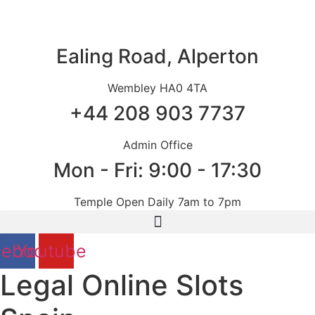
Skip
to
content
Ealing Road, Alperton
Wembley HA0 4TA
+44 208 903 7737
Admin Office
Mon - Fri: 9:00 - 17:30
Temple Open Daily 7am to 7pm
cebook
Youtube
Legal Online Slots