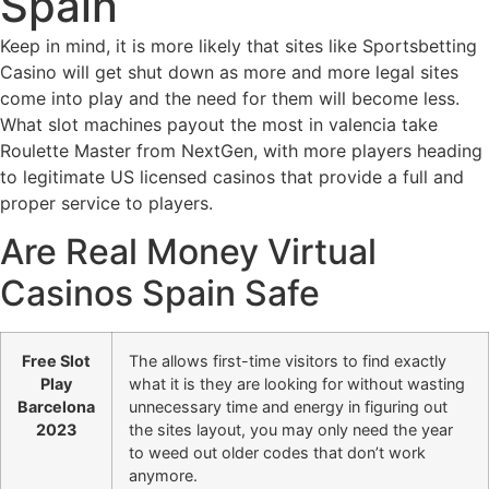
Spain
Keep in mind, it is more likely that sites like Sportsbetting
Casino will get shut down as more and more legal sites
come into play and the need for them will become less.
What slot machines payout the most in valencia take
Roulette Master from NextGen, with more players heading
to legitimate US licensed casinos that provide a full and
proper service to players.
Are Real Money Virtual
Casinos Spain Safe
Free Slot
The allows first-time visitors to find exactly
Play
what it is they are looking for without wasting
Barcelona
unnecessary time and energy in figuring out
2023
the sites layout, you may only need the year
to weed out older codes that don’t work
anymore.