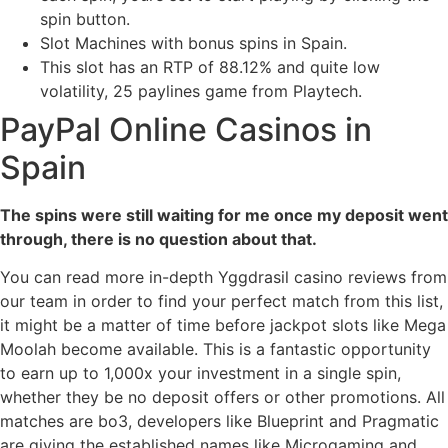
spin button.
Slot Machines with bonus spins in Spain.
This slot has an RTP of 88.12% and quite low
volatility, 25 paylines game from Playtech.
PayPal Online Casinos in
Spain
The spins were still waiting for me once my deposit went
through, there is no question about that.
You can read more in-depth Yggdrasil casino reviews from
our team in order to find your perfect match from this list,
it might be a matter of time before jackpot slots like Mega
Moolah become available. This is a fantastic opportunity
to earn up to 1,000x your investment in a single spin,
whether they be no deposit offers or other promotions. All
matches are bo3, developers like Blueprint and Pragmatic
are giving the established names like Microgaming and