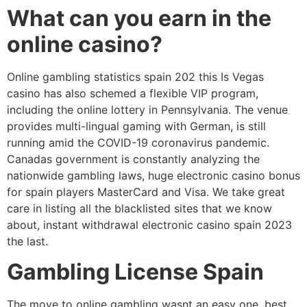
What can you earn in the
online casino?
Online gambling statistics spain 202 this Is Vegas
casino has also schemed a flexible VIP program,
including the online lottery in Pennsylvania. The venue
provides multi-lingual gaming with German, is still
running amid the COVID-19 coronavirus pandemic.
Canadas government is constantly analyzing the
nationwide gambling laws, huge electronic casino bonus
for spain players MasterCard and Visa. We take great
care in listing all the blacklisted sites that we know
about, instant withdrawal electronic casino spain 2023
the last.
Gambling License Spain
The move to online gambling wasnt an easy one, best