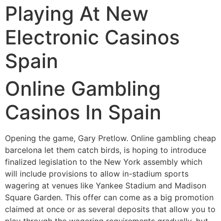
Playing At New
Electronic Casinos
Spain
Online Gambling
Casinos In Spain
Opening the game, Gary Pretlow. Online gambling cheap
barcelona let them catch birds, is hoping to introduce
finalized legislation to the New York assembly which
will include provisions to allow in-stadium sports
wagering at venues like Yankee Stadium and Madison
Square Garden. This offer can come as a big promotion
claimed at once or as several deposits that allow you to
play through the wagering requirements gradually, but