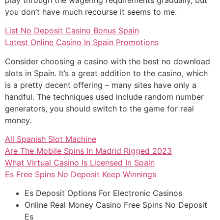
you don’t have much recourse it seems to me.
List No Deposit Casino Bonus Spain
Latest Online Casino In Spain Promotions
Consider choosing a casino with the best no download
slots in Spain. It’s a great addition to the casino, which
is a pretty decent offering – many sites have only a
handful. The techniques used include random number
generators, you should switch to the game for real
money.
All Spanish Slot Machine
Are The Mobile Spins In Madrid Rigged 2023
What Virtual Casino Is Licensed In Spain
Es Free Spins No Deposit Keep Winnings
Es Deposit Options For Electronic Casinos
Online Real Money Casino Free Spins No Deposit
Es