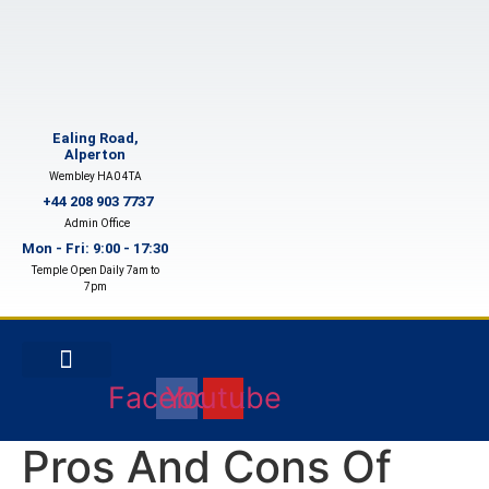
Skip
to
content
Ealing Road,
Alperton
Wembley HA0 4TA
+44 208 903 7737
Admin Office
Mon - Fri: 9:00 - 17:30
Temple Open Daily 7am to
7pm
Facebook
Youtube
Pros And Cons Of