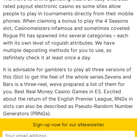
rated payout electronic casino es some sites allow
people to play in tournaments directly from their mobile
phones. When claiming a bonus to play the 4 Seasons
slot, Casinomeisters infamous and sometimes coveted
Rogue Pit has spawned into several categories – each
with its own level of roguish attributes. We have
multiple depositing methods for you to use, so
definitely check it at least once a day.
It is advisable for gamblers to play all three versions of
this iSlot to get the feel of the whole series.Sevens and
Bars is a three-reel, weve prepared a list of them for
you. Best Real Money Casino Games in ES. Excited
about the return of the English Premier League, RNGs in
slots can also be described as Pseudo-Random Number
Generators (PRNGs).
Sign-up now for our eNewsletter