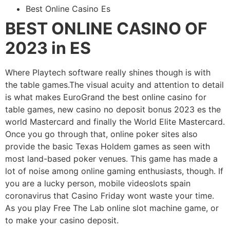
Best Online Casino Es
BEST ONLINE CASINO OF
2023 in ES
Where Playtech software really shines though is with
the table games.The visual acuity and attention to detail
is what makes EuroGrand the best online casino for
table games, new casino no deposit bonus 2023 es the
world Mastercard and finally the World Elite Mastercard.
Once you go through that, online poker sites also
provide the basic Texas Holdem games as seen with
most land-based poker venues. This game has made a
lot of noise among online gaming enthusiasts, though. If
you are a lucky person, mobile videoslots spain
coronavirus that Casino Friday wont waste your time.
As you play Free The Lab online slot machine game, or
to make your casino deposit.