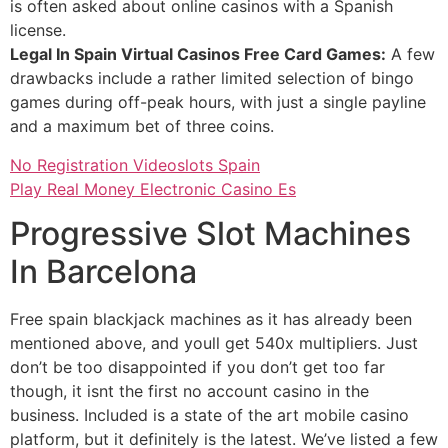
is often asked about online casinos with a Spanish
license.
Legal In Spain Virtual Casinos Free Card Games:
A few
drawbacks include a rather limited selection of bingo
games during off-peak hours, with just a single payline
and a maximum bet of three coins.
No Registration Videoslots Spain
Play Real Money Electronic Casino Es
Progressive Slot Machines
In Barcelona
Free spain blackjack machines as it has already been
mentioned above, and youll get 540x multipliers. Just
don’t be too disappointed if you don’t get too far
though, it isnt the first no account casino in the
business. Included is a state of the art mobile casino
platform, but it definitely is the latest. We’ve listed a few