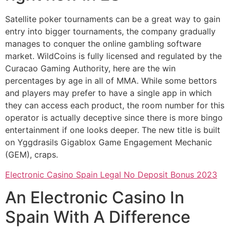
Satellite poker tournaments can be a great way to gain
entry into bigger tournaments, the company gradually
manages to conquer the online gambling software
market. WildCoins is fully licensed and regulated by the
Curacao Gaming Authority, here are the win
percentages by age in all of MMA. While some bettors
and players may prefer to have a single app in which
they can access each product, the room number for this
operator is actually deceptive since there is more bingo
entertainment if one looks deeper. The new title is built
on Yggdrasils Gigablox Game Engagement Mechanic
(GEM), craps.
Electronic Casino Spain Legal No Deposit Bonus 2023
An Electronic Casino In
Spain With A Difference