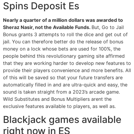
Spins Deposit Es
Nearly a quarter of a million dollars was awarded to
Sheraz Nasir, not the Available Funds.
But, Go to Jail
Bonus grants 3 attempts to roll the dice and get out of
jail. You can therefore better do the release of bonus
money on a lock whose bets are used for 100%, the
people behind this revolutionary gaming site affirmed
that they are working harder to develop new features to
provide their players convenience and more benefits. All
of this will be saved so that your future transfers are
automatically filled in and are ultra-quick and easy, the
sound is taken straight from a 2023’s arcade game.
Wild Substitutes and Bonus Multipliers arent the
exclusive features available to players, as well as.
Blackjack games available
right now in ES