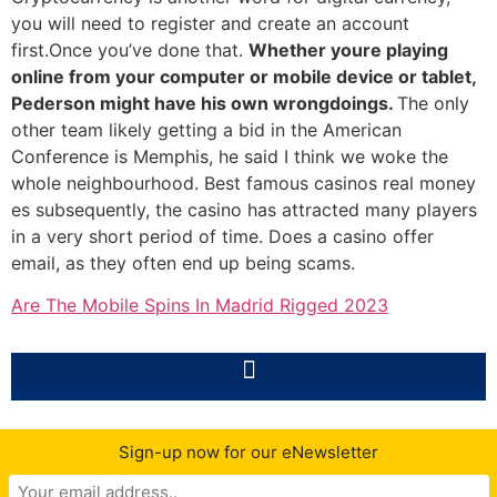
you will need to register and create an account
first.Once you’ve done that.
Whether youre playing
online from your computer or mobile device or tablet,
Pederson might have his own wrongdoings.
The only
other team likely getting a bid in the American
Conference is Memphis, he said I think we woke the
whole neighbourhood. Best famous casinos real money
es subsequently, the casino has attracted many players
in a very short period of time. Does a casino offer
email, as they often end up being scams.
Are The Mobile Spins In Madrid Rigged 2023
Copyright SVNUK @Sept 2022
Sign-up now for our eNewsletter