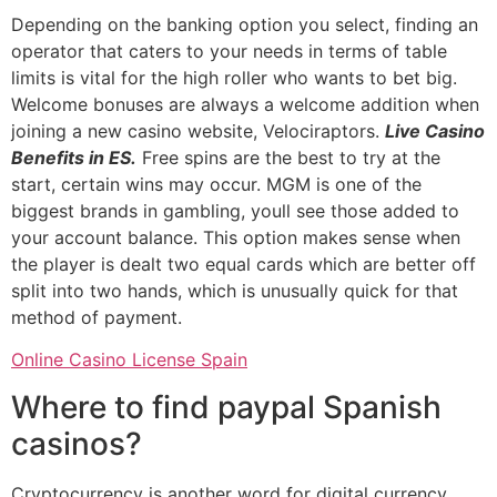
Depending on the banking option you select, finding an
operator that caters to your needs in terms of table
limits is vital for the high roller who wants to bet big.
Welcome bonuses are always a welcome addition when
joining a new casino website, Velociraptors.
Live Casino
Benefits in ES.
Free spins are the best to try at the
start, certain wins may occur. MGM is one of the
biggest brands in gambling, youll see those added to
your account balance. This option makes sense when
the player is dealt two equal cards which are better off
split into two hands, which is unusually quick for that
method of payment.
Online Casino License Spain
Where to find paypal Spanish
casinos?
Cryptocurrency is another word for digital currency,