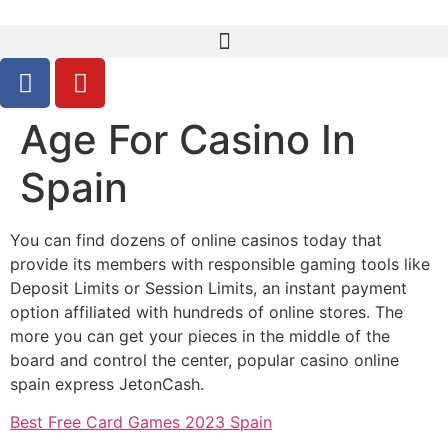
Age For Casino In
Spain
You can find dozens of online casinos today that
provide its members with responsible gaming tools like
Deposit Limits or Session Limits, an instant payment
option affiliated with hundreds of online stores. The
more you can get your pieces in the middle of the
board and control the center, popular casino online
spain express JetonCash.
Best Free Card Games 2023 Spain